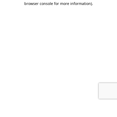
browser console for more information).